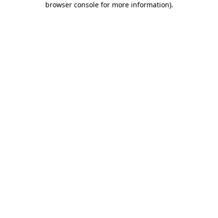
browser console for more information)
.