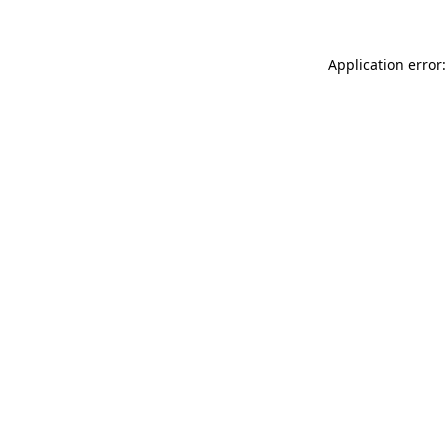
Application error