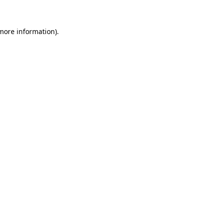
 more information)
.