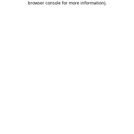
browser console for more information)
.