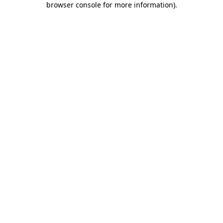
browser console for more information)
.