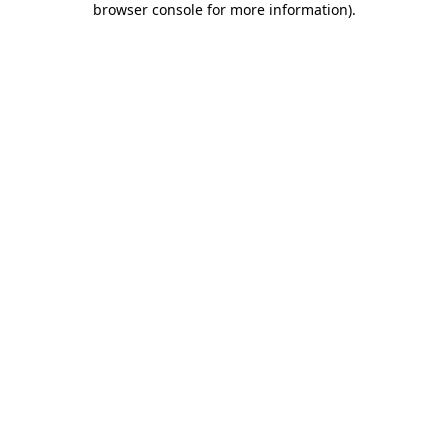
browser console for more information)
.