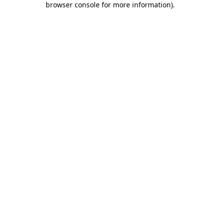
browser console for more information)
.