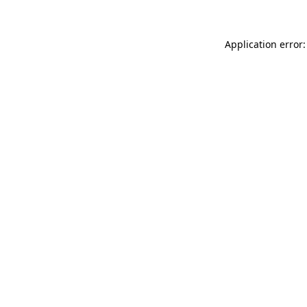
Application error