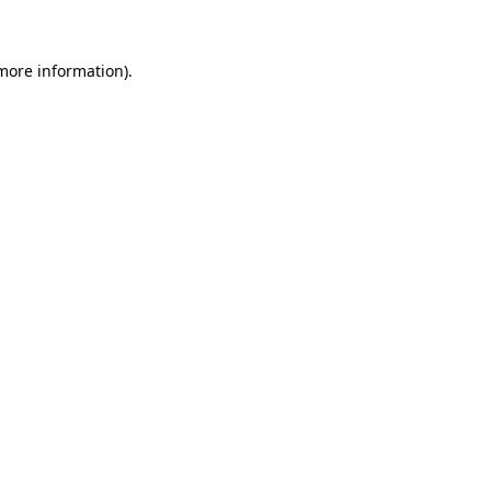
 more information)
.