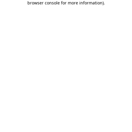
browser console for more information)
.