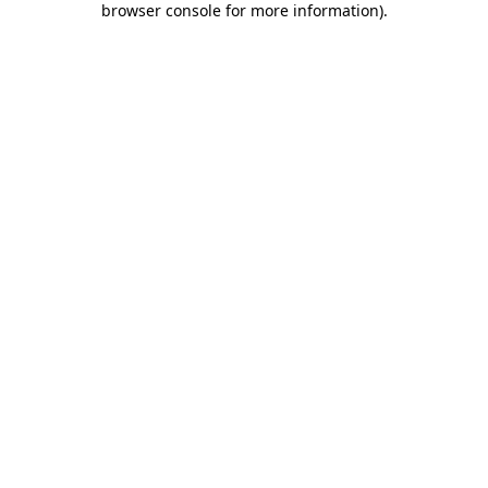
browser console for more information)
.