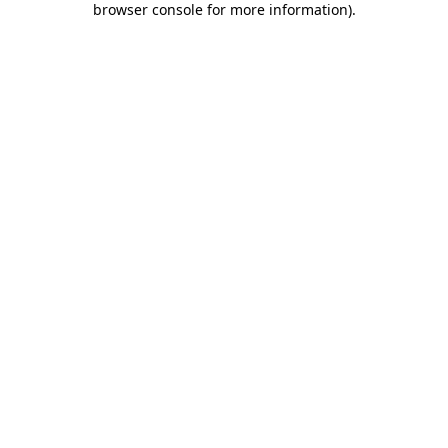
browser console for more information)
.