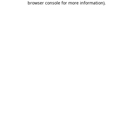
browser console for more information)
.