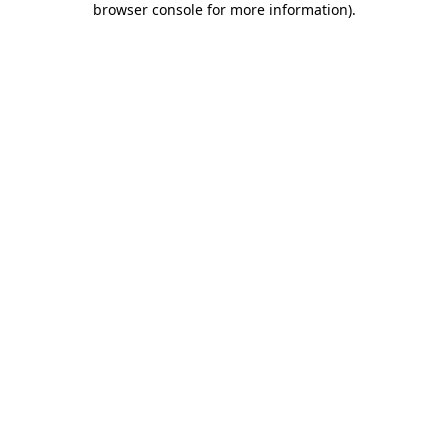
browser console for more information)
.