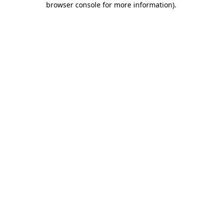
browser console for more information)
.