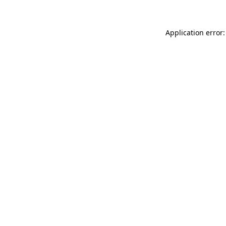
Application error