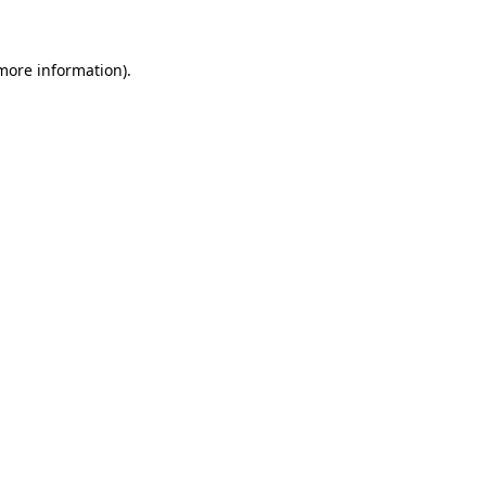
 more information)
.