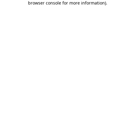
browser console for more information)
.