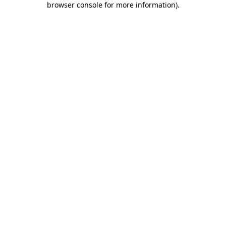
browser console for more information)
.