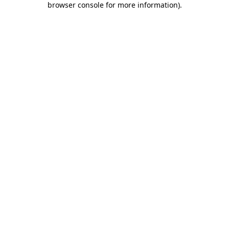
browser console for more information)
.