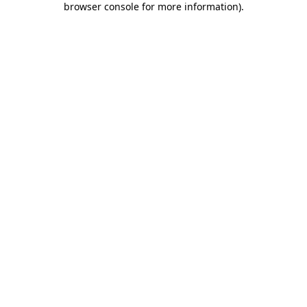
browser console for more information)
.