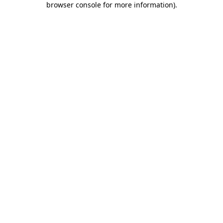
browser console for more information)
.