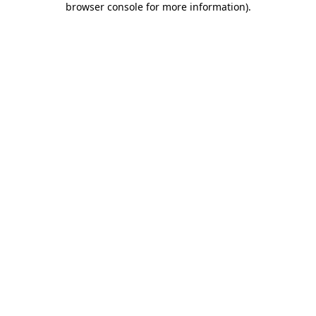
browser console for more information)
.