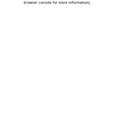
browser console for more information)
.