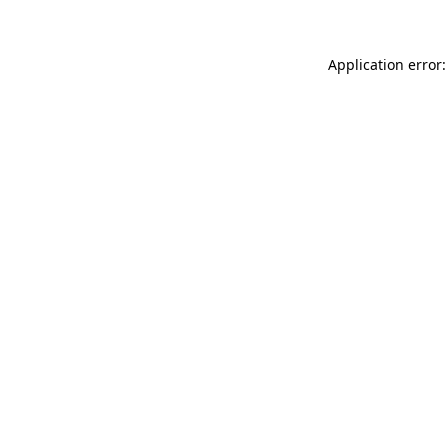
Application error