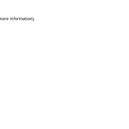
 more information)
.