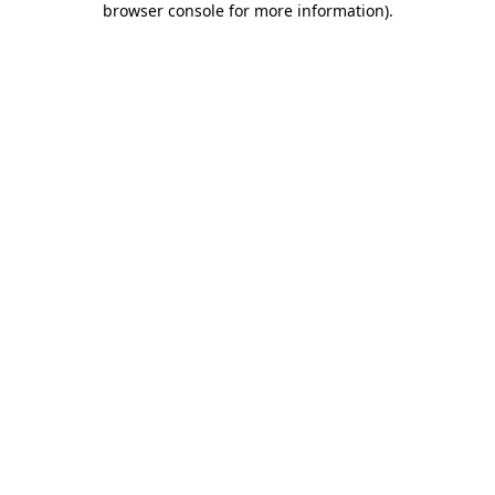
browser console for more information)
.