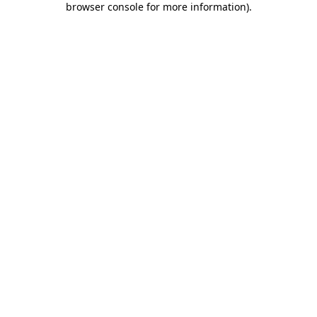
browser console for more information)
.