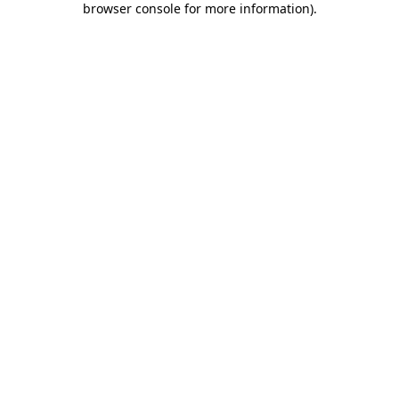
browser console for more information)
.