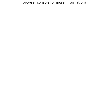
browser console for more information)
.