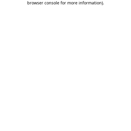
browser console for more information)
.