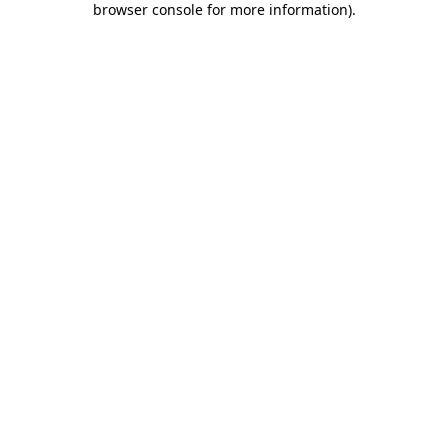
browser console for more information)
.