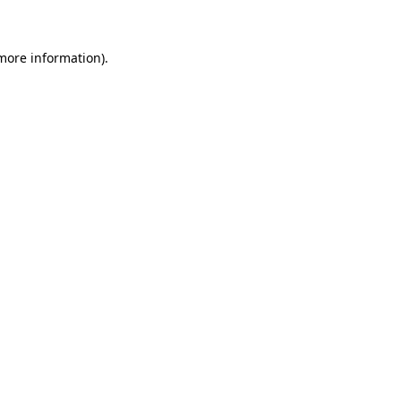
 more information)
.