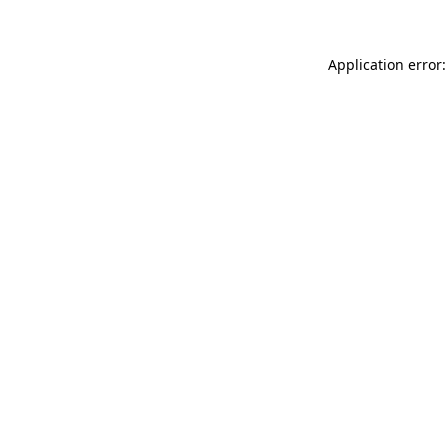
Application error