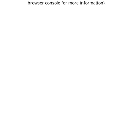
browser console for more information)
.