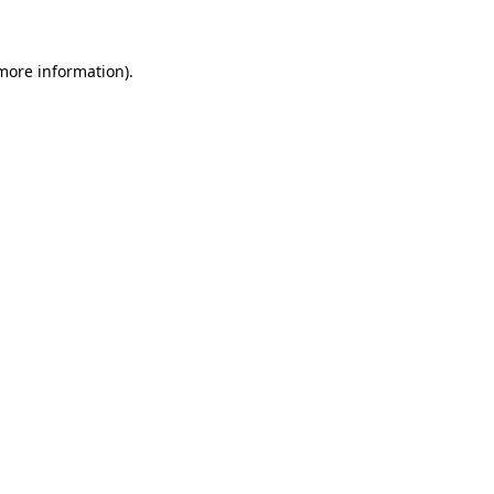
 more information)
.