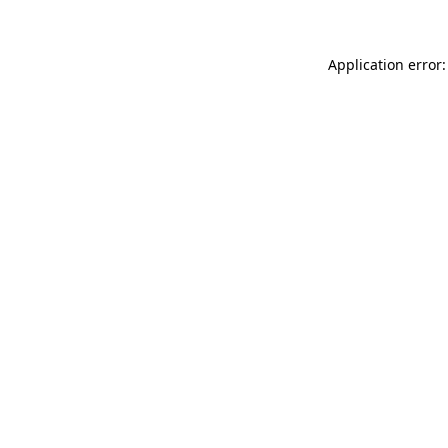
Application error