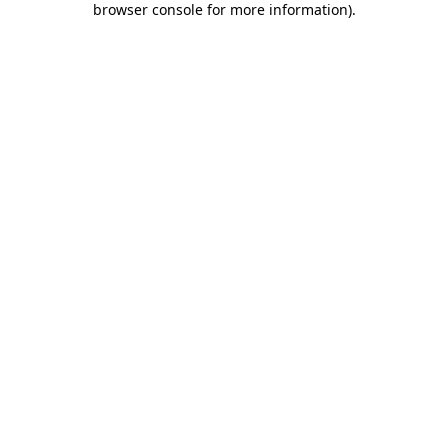
browser console for more information)
.