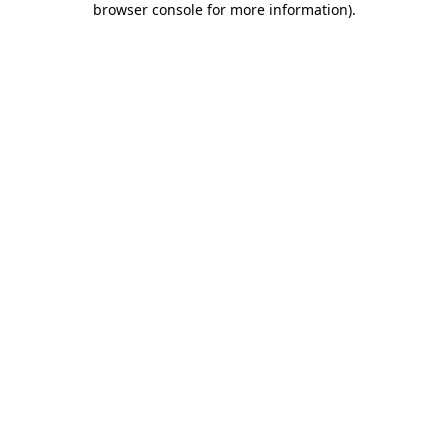
browser console for more information)
.