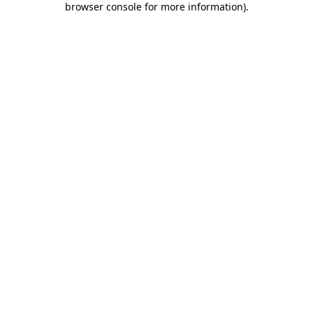
browser console for more information)
.