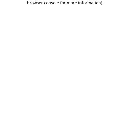
browser console for more information)
.