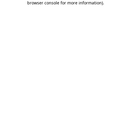
browser console for more information)
.