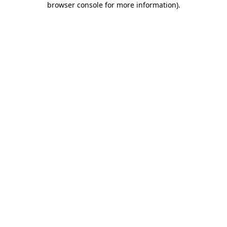
browser console for more information)
.