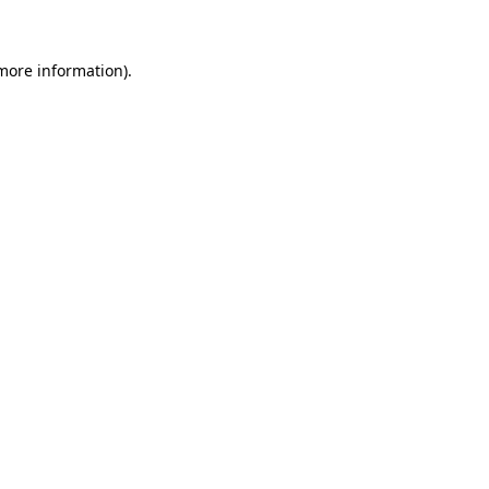
 more information)
.