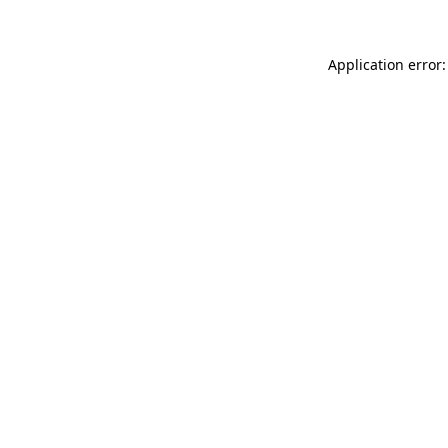
Application error