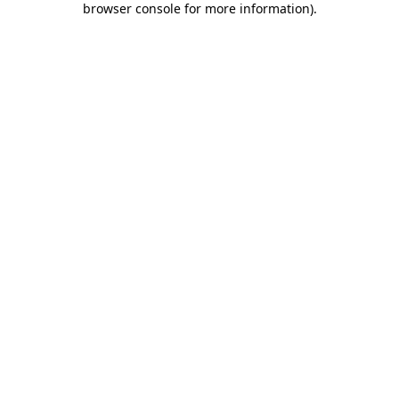
browser console for more information)
.