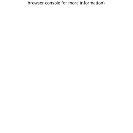
browser console for more information)
.