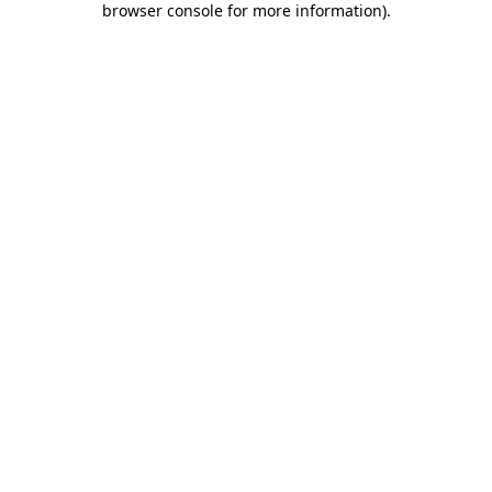
browser console for more information)
.