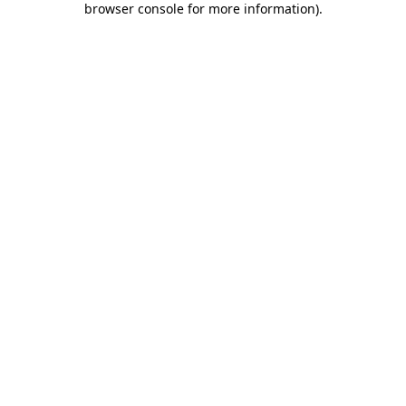
browser console for more information)
.