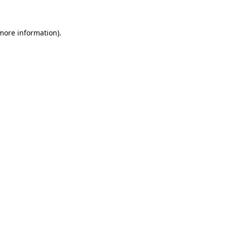
 more information)
.