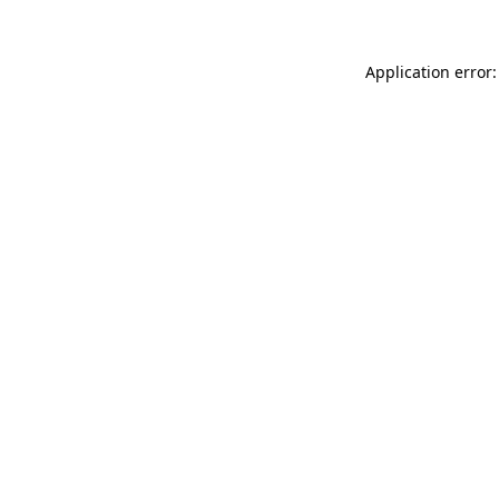
Application error